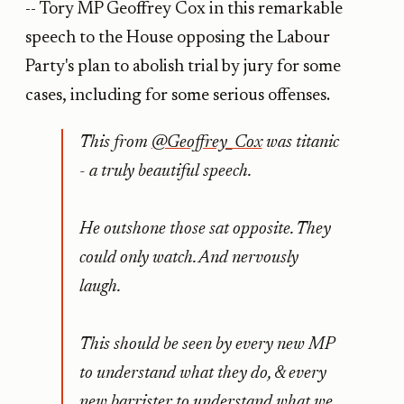
-- Tory MP Geoffrey Cox in this remarkable
speech to the House opposing the Labour
Party's plan to abolish trial by jury for some
cases, including for some serious offenses.
This from
@Geoffrey_Cox
was titanic
- a truly beautiful speech.
He outshone those sat opposite. They
could only watch. And nervously
laugh.
This should be seen by every new MP
to understand what they do, & every
new barrister to understand what we