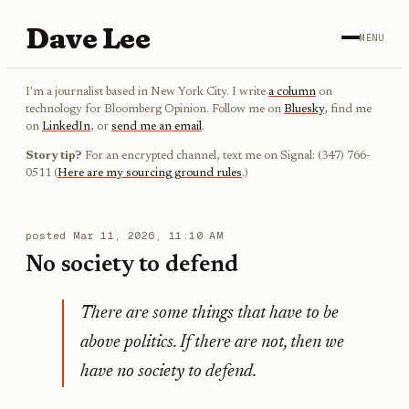
Dave Lee
MENU
I'm a journalist based in New York City. I write
a column
on
technology for Bloomberg Opinion. Follow me on
Bluesky
, find me
on
LinkedIn
, or
send me an email
.
Story tip?
For an encrypted channel, text me on Signal: (347) 766-
0511 (
Here are my sourcing ground rules
.)
posted
Mar 11, 2026, 11:10 AM
No society to defend
There are some things that have to be
above politics. If there are not, then we
have no society to defend.