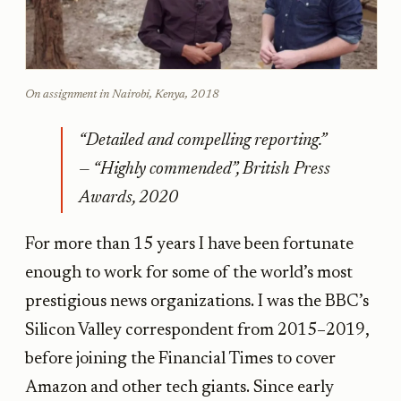
On assignment in Nairobi, Kenya, 2018
“Detailed and compelling reporting.”
— “Highly commended”, British Press
Awards, 2020
For more than 15 years I have been fortunate
enough to work for some of the world’s most
prestigious news organizations. I was the BBC’s
Silicon Valley correspondent from 2015–2019,
before joining the Financial Times to cover
Amazon and other tech giants. Since early