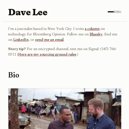
Dave Lee
MENU
I'm a journalist based in New York City. I write
a column
on
technology for Bloomberg Opinion. Follow me on
Bluesky
, find me
on
LinkedIn
, or
send me an email
.
Story tip?
For an encrypted channel, text me on Signal: (347) 766-
0511 (
Here are my sourcing ground rules
.)
Bio