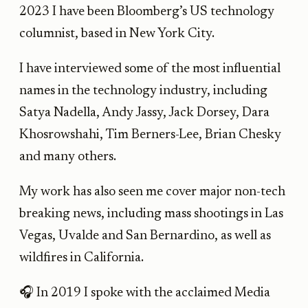
2023 I have been Bloomberg’s US technology
columnist, based in New York City.
I have interviewed some of the most influential
names in the technology industry, including
Satya Nadella, Andy Jassy, Jack Dorsey, Dara
Khosrowshahi, Tim Berners-Lee, Brian Chesky
and many others.
My work has also seen me cover major non-tech
breaking news, including mass shootings in Las
Vegas, Uvalde and San Bernardino, as well as
wildfires in California.
🎧 In 2019 I spoke with the acclaimed Media