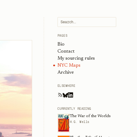
PAGES
Bio
Contact
My sourcing rules
NYC Maps
Archive
ELSEWHERE
CURRENTLY READING
The War of the Worlds
H.G. Wells