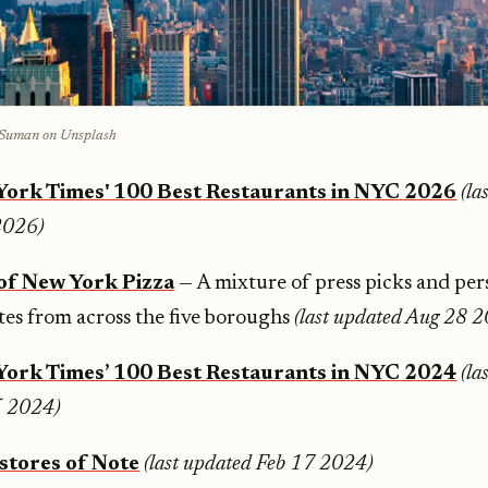
t Suman on Unsplash
York Times' 100 Best Restaurants in NYC 2026
(la
2026)
of New York Pizza
— A mixture of press picks and per
ites from across the five boroughs
(last updated Aug 28 
York Times’ 100 Best Restaurants in NYC 2024
(la
 2024)
stores of Note
(last updated Feb 17 2024)