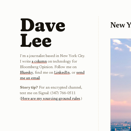
Dave
New Y
Lee
I'm a journalist based in New York City.
I write
a column
on technology for
Bloomberg Opinion. Follow me on
Bluesky
, find me on
LinkedIn
, or
send
me an email
.
Story tip?
For an encrypted channel,
text me on Signal: (347) 766-0511
(
Here are my sourcing ground rules
.)