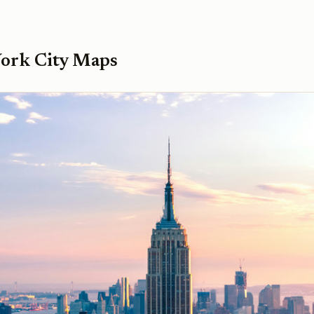
ork City Maps