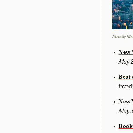
Photo by Ki
New 
May 
Best 
favor
New 
May 5
Book