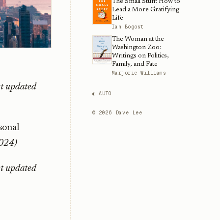
The Small Stuff: How to
Lead a More Gratifying
Life
Ian Bogost
The Woman at the
Washington Zoo:
Writings on Politics,
Family, and Fate
Marjorie Williams
st updated
◐ AUTO
©
2026
Dave Lee
sonal
2024)
st updated