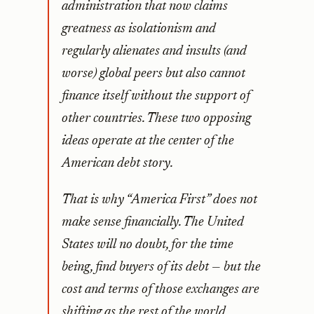
administration that now claims
greatness as isolationism and
regularly alienates and insults (and
worse) global peers but also cannot
finance itself without the support of
other countries. These two opposing
ideas operate at the center of the
American debt story.
That is why “America First” does not
make sense financially. The United
States will no doubt, for the time
being, find buyers of its debt — but the
cost and terms of those exchanges are
shifting as the rest of the world