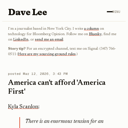
Dave Lee
MENU
I'm a journalist based in New York City. I write
a column
on
technology for Bloomberg Opinion. Follow me on
Bluesky
, find me
on
LinkedIn
, or
send me an email
.
Story tip?
For an encrypted channel, text me on Signal: (347) 766-
0511 (
Here are my sourcing ground rules
.)
posted
Mar 12, 2026, 3:43 PM
America can't afford 'America
First'
Kyla Scanlon
:
There is an enormous tension for an