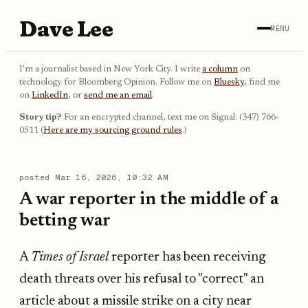
Dave Lee
MENU
I'm a journalist based in New York City. I write
a column
on
technology for Bloomberg Opinion. Follow me on
Bluesky
, find me
on
LinkedIn
, or
send me an email
.
Story tip?
For an encrypted channel, text me on Signal: (347) 766-
0511 (
Here are my sourcing ground rules
.)
posted
Mar 16, 2026, 10:32 AM
A war reporter in the middle of a
betting war
A
Times of Israel
reporter has been receiving
death threats over his refusal to "correct" an
article about a missile strike on a city near