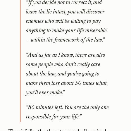
“If you decide not to correct it, and
leave the lie intact, you will discover
enemies who will be willing to pay
anything to make your life miserable
— within the framework of the law.”
“And as far as I know, there are also
some people who don’t really care
about the law, and you’re going to
make them lose about 50 times what
you’ll ever make.”
“86 minutes left. You are the only one
responsible for your life.”