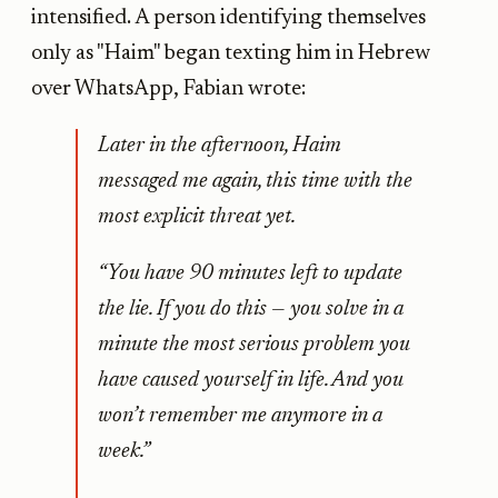
intensified. A person identifying themselves
only as "Haim" began texting him in Hebrew
over WhatsApp, Fabian wrote:
Later in the afternoon, Haim
messaged me again, this time with the
most explicit threat yet.
“You have 90 minutes left to update
the lie. If you do this — you solve in a
minute the most serious problem you
have caused yourself in life. And you
won’t remember me anymore in a
week.”