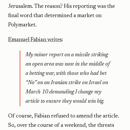
Jerusalem. The reason? His reporting was the
final word that determined a market on
Polymarket.
Emanuel Fabian writes
:
My minor report on a missile striking
an open area was now in the middle of
a betting war, with those who had bet
“No” on an Iranian strike on Israel on
March 10 demanding I change my
article to ensure they would win big.
Of course, Fabian refused to amend the article.
So, over the course of a weekend, the threats