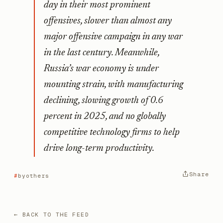
day in their most prominent
offensives, slower than almost any
major offensive campaign in any war
in the last century. Meanwhile,
Russia’s war economy is under
mounting strain, with manufacturing
declining, slowing growth of 0.6
percent in 2025, and no globally
competitive technology firms to help
drive long-term productivity.
Share
byothers
← BACK TO THE FEED