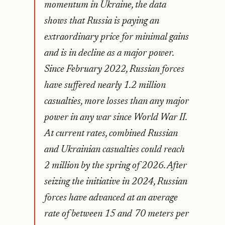
momentum in Ukraine, the data
shows that Russia is paying an
extraordinary price for minimal gains
and is in decline as a major power.
Since February 2022, Russian forces
have suffered nearly 1.2 million
casualties, more losses than any major
power in any war since World War II.
At current rates, combined Russian
and Ukrainian casualties could reach
2 million by the spring of 2026. After
seizing the initiative in 2024, Russian
forces have advanced at an average
rate of between 15 and 70 meters per