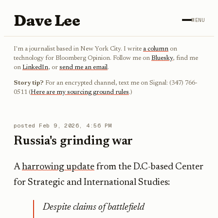
Dave Lee
MENU
I'm a journalist based in New York City. I write
a column
on
technology for Bloomberg Opinion. Follow me on
Bluesky
, find me
on
LinkedIn
, or
send me an email
.
Story tip?
For an encrypted channel, text me on Signal: (347) 766-
0511 (
Here are my sourcing ground rules
.)
posted
Feb 9, 2026, 4:56 PM
Russia's grinding war
A
harrowing update
from the D.C-based Center
for Strategic and International Studies:
Despite claims of battlefield