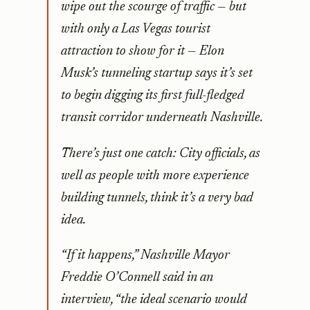
wipe out the scourge of traffic — but
with only a Las Vegas tourist
attraction to show for it — Elon
Musk’s tunneling startup says it’s set
to begin digging its first full-fledged
transit corridor underneath Nashville.
There’s just one catch: City officials, as
well as people with more experience
building tunnels, think it’s a very bad
idea.
“If it happens,” Nashville Mayor
Freddie O’Connell said in an
interview, “the ideal scenario would