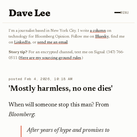
Dave Lee
MENU
I'm a journalist based in New York City. I write
a column
on
technology for Bloomberg Opinion. Follow me on
Bluesky
, find me
on
LinkedIn
, or
send me an email
.
Story tip?
For an encrypted channel, text me on Signal: (347) 766-
0511 (
Here are my sourcing ground rules
.)
posted
Feb 4, 2026, 10:18 AM
'Mostly harmless, no one dies'
When will someone stop this man? From
Bloomberg
:
After years of hype and promises to