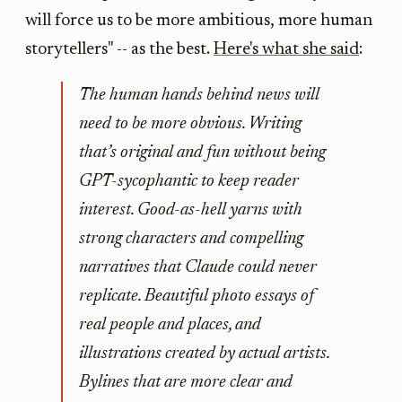
will force us to be more ambitious, more human
storytellers" -- as the best.
Here's what she said
:
The human hands behind news will
need to be more obvious. Writing
that’s original and fun without being
GPT-sycophantic to keep reader
interest. Good-as-hell yarns with
strong characters and compelling
narratives that Claude could never
replicate. Beautiful photo essays of
real people and places, and
illustrations created by actual artists.
Bylines that are more clear and