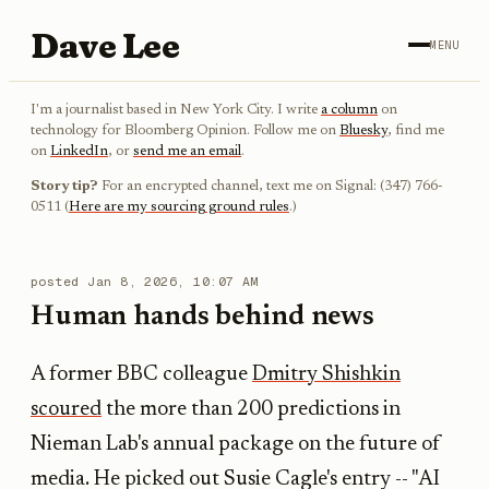
Dave Lee
MENU
I'm a journalist based in New York City. I write
a column
on
technology for Bloomberg Opinion. Follow me on
Bluesky
, find me
on
LinkedIn
, or
send me an email
.
Story tip?
For an encrypted channel, text me on Signal: (347) 766-
0511 (
Here are my sourcing ground rules
.)
posted
Jan 8, 2026, 10:07 AM
Human hands behind news
A former BBC colleague
Dmitry Shishkin
scoured
the more than 200 predictions in
Nieman Lab's annual package on the future of
media. He picked out Susie Cagle's entry -- "AI