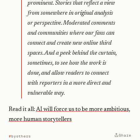
prominent. Stories that reflect a view
from somewhere in original analysis
or perspective. Moderated comments
and communities where our fans can
connect and create new online third
spaces. And a peek behind the curtain,
sometimes, to see how the work is
done, and allow readers to connect
with reporters in a more direct and
vulnerable way.
Read it all:
AI will force us to be more ambitious,
more human storytellers
Share
byothers