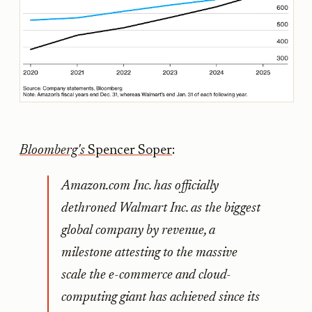
Bloomberg's
Spencer Soper
:
Amazon.com Inc. has officially
dethroned Walmart Inc. as the biggest
global company by revenue, a
milestone attesting to the massive
scale the e-commerce and cloud-
computing giant has achieved since its