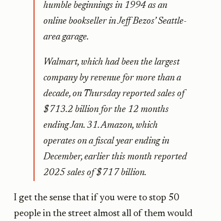
humble beginnings in 1994 as an
online bookseller in Jeff Bezos’ Seattle-
area garage.
Walmart, which had been the largest
company by revenue for more than a
decade, on Thursday reported sales of
$713.2 billion for the 12 months
ending Jan. 31. Amazon, which
operates on a fiscal year ending in
December, earlier this month reported
2025 sales of $717 billion.
I get the sense that if you were to stop 50
people in the street almost all of them would