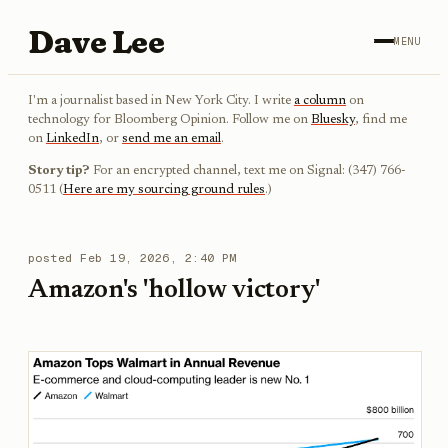
Dave Lee
MENU
I'm a journalist based in New York City. I write
a column
on
technology for Bloomberg Opinion. Follow me on
Bluesky
, find me
on
LinkedIn
, or
send me an email
.
Story tip?
For an encrypted channel, text me on Signal: (347) 766-
0511 (
Here are my sourcing ground rules
.)
posted
Feb 19, 2026, 2:40 PM
Amazon's 'hollow victory'