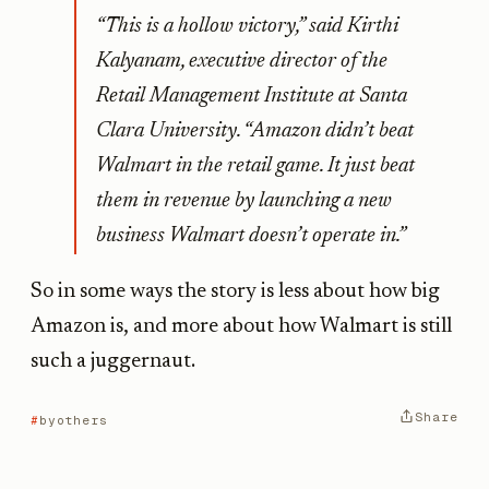
“This is a hollow victory,” said Kirthi
Kalyanam, executive director of the
Retail Management Institute at Santa
Clara University. “Amazon didn’t beat
Walmart in the retail game. It just beat
them in revenue by launching a new
business Walmart doesn’t operate in.”
So in some ways the story is less about how big
Amazon is, and more about how Walmart is still
such a juggernaut.
Share
byothers