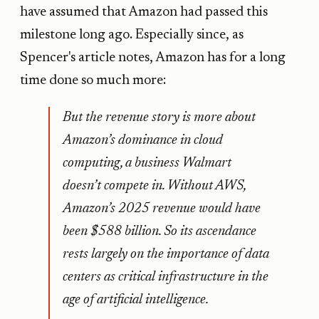
have assumed that Amazon had passed this
milestone long ago. Especially since, as
Spencer's article notes, Amazon has for a long
time done so much more:
But the revenue story is more about
Amazon’s dominance in cloud
computing, a business Walmart
doesn’t compete in. Without AWS,
Amazon’s 2025 revenue would have
been $588 billion. So its ascendance
rests largely on the importance of data
centers as critical infrastructure in the
age of artificial intelligence.