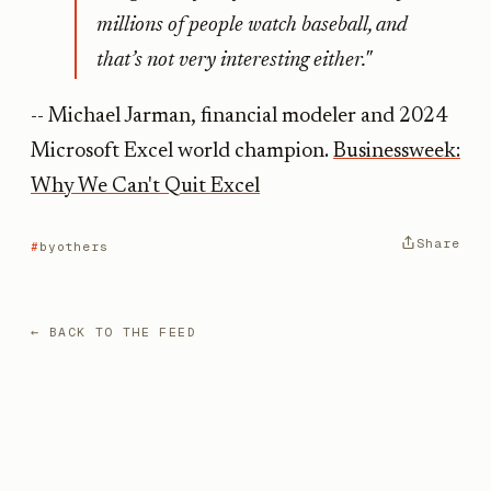
millions of people watch baseball, and
that’s not very interesting either."
-- Michael Jarman, financial modeler and 2024
Microsoft Excel world champion.
Businessweek:
Why We Can't Quit Excel
Share
byothers
← BACK TO THE FEED