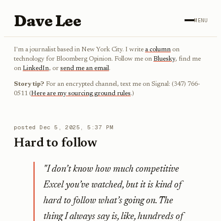
Dave Lee
MENU
I'm a journalist based in New York City. I write
a column
on
technology for Bloomberg Opinion. Follow me on
Bluesky
, find me
on
LinkedIn
, or
send me an email
.
Story tip?
For an encrypted channel, text me on Signal: (347) 766-
0511 (
Here are my sourcing ground rules
.)
posted
Dec 5, 2025, 5:37 PM
Hard to follow
"I don’t know how much competitive
Excel you’ve watched, but it is kind of
hard to follow what’s going on. The
thing I always say is, like, hundreds of