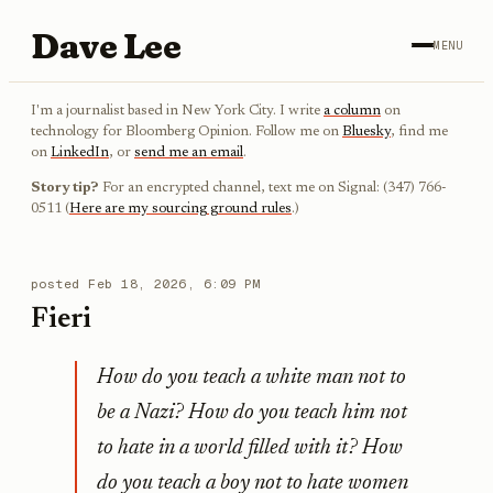
Dave Lee
MENU
I'm a journalist based in New York City. I write
a column
on
technology for Bloomberg Opinion. Follow me on
Bluesky
, find me
on
LinkedIn
, or
send me an email
.
Story tip?
For an encrypted channel, text me on Signal: (347) 766-
0511 (
Here are my sourcing ground rules
.)
posted
Feb 18, 2026, 6:09 PM
Fieri
How do you teach a white man not to
be a Nazi? How do you teach him not
to hate in a world filled with it? How
do you teach a boy not to hate women