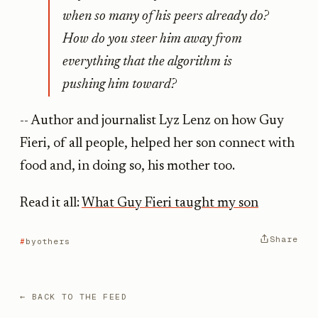
when so many of his peers already do?
How do you steer him away from
everything that the algorithm is
pushing him toward?
-- Author and journalist Lyz Lenz on how Guy
Fieri, of all people, helped her son connect with
food and, in doing so, his mother too.
Read it all:
What Guy Fieri taught my son
Share
byothers
← BACK TO THE FEED