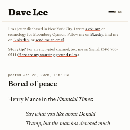
Dave Lee
MENU
I'm a journalist based in New York City. I write
a column
on
technology for Bloomberg Opinion. Follow me on
Bluesky
, find me
on
LinkedIn
, or
send me an email
.
Story tip?
For an encrypted channel, text me on Signal: (347) 766-
0511 (
Here are my sourcing ground rules
.)
posted
Jan 22, 2026, 1:07 PM
Bored of peace
Henry Mance in the
Financial Times
:
Say what you like about Donald
Trump, but the man has devoted much