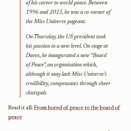
of his career to world peace. Between
1996 and 2015, he was a co-owner of
the Miss Universe pageant.
On Thursday, the US president took
his passion to a new level. On stage at
Davos, he inaugurated a new “Board
of Peace”, an organisation which,
although it may lack Miss Universe’s
credibility, compensates through sheer
chutzpah.
Read it all:
From bored of peace to the board of
peace