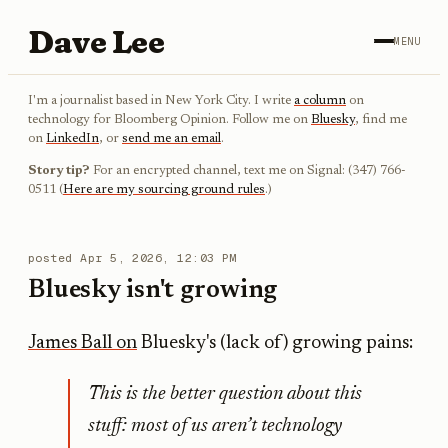
Dave Lee
MENU
I'm a journalist based in New York City. I write
a column
on
technology for Bloomberg Opinion. Follow me on
Bluesky
, find me
on
LinkedIn
, or
send me an email
.
Story tip?
For an encrypted channel, text me on Signal: (347) 766-
0511 (
Here are my sourcing ground rules
.)
posted
Apr 5, 2026, 12:03 PM
Bluesky isn't growing
James Ball on
Bluesky's (lack of) growing pains:
This is the better question about this
stuff: most of us aren’t technology