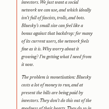
investors. We just want a social
network we can use, and which ideally
isn’t full of fascists, trolls, and bots.
Bluesky’s small size can feel like a
bonus against that backdrop: for many
of its current users, the network feels
fine as it is. Why worry about it
growing? I’m getting what I need from
it now.
The problem is monetisation: Bluesky
costs a lot of money to run, and at
present the bills are being paid by
investors. They don’t do this out of the
goodness of their hearts. They do so in