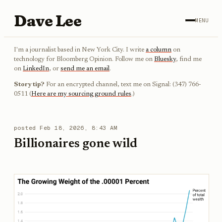
Dave Lee
MENU
I'm a journalist based in New York City. I write
a column
on
technology for Bloomberg Opinion. Follow me on
Bluesky
, find me
on
LinkedIn
, or
send me an email
.
Story tip?
For an encrypted channel, text me on Signal: (347) 766-
0511 (
Here are my sourcing ground rules
.)
posted
Feb 18, 2026, 8:43 AM
Billionaires gone wild