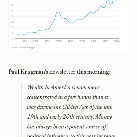
Paul Krugman’s
newsletter this morning
:
Wealth in America is now more
concentrated in a few hands than it
was during the Gilded Age of the late
19th and early 20th century. Money
has always been a potent source of
political influence, so this vast increase