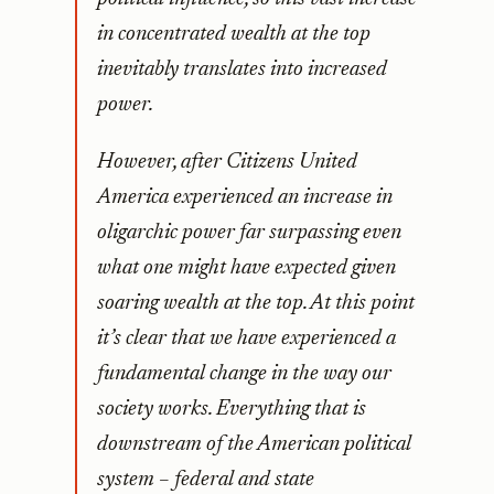
in concentrated wealth at the top
inevitably translates into increased
power.
However, after Citizens United
America experienced an increase in
oligarchic power far surpassing even
what one might have expected given
soaring wealth at the top. At this point
it’s clear that we have experienced a
fundamental change in the way our
society works. Everything that is
downstream of the American political
system – federal and state