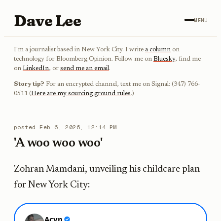
Dave Lee
MENU
I'm a journalist based in New York City. I write
a column
on
technology for Bloomberg Opinion. Follow me on
Bluesky
, find me
on
LinkedIn
, or
send me an email
.
Story tip?
For an encrypted channel, text me on Signal: (347) 766-
0511 (
Here are my sourcing ground rules
.)
posted
Feb 6, 2026, 12:14 PM
'A woo woo woo'
Zohran Mamdani, unveiling his childcare plan
for New York City: