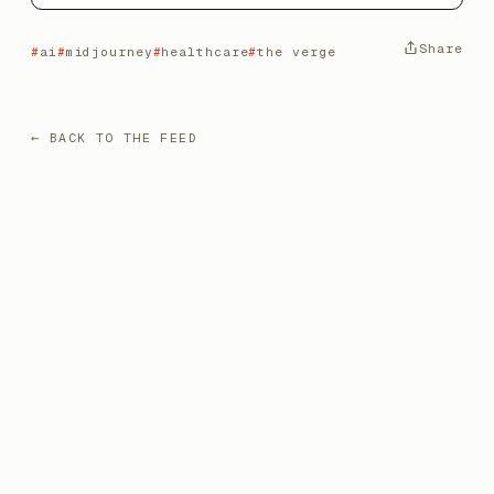
Share
ai
midjourney
healthcare
the verge
← BACK TO THE FEED