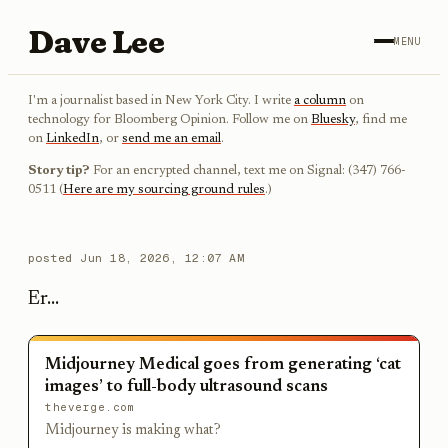
Dave Lee
MENU
I'm a journalist based in New York City. I write
a column
on
technology for Bloomberg Opinion. Follow me on
Bluesky
, find me
on
LinkedIn
, or
send me an email
.
Story tip?
For an encrypted channel, text me on Signal: (347) 766-
0511 (
Here are my sourcing ground rules
.)
posted
Jun 18, 2026, 12:07 AM
Er...
Midjourney Medical goes from generating ‘cat
images’ to full-body ultrasound scans
theverge.com
Midjourney is making what?