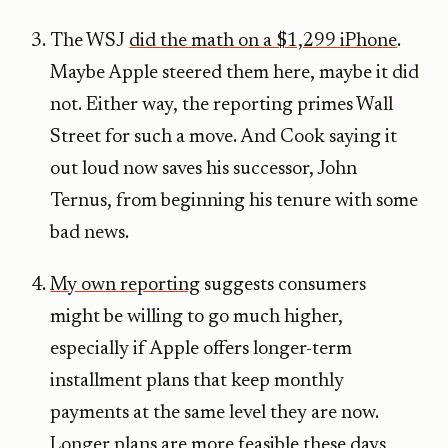
The WSJ
did the math on a $1,299 iPhone
.
Maybe Apple steered them here, maybe it did
not. Either way, the reporting primes Wall
Street for such a move. And Cook saying it
out loud now saves his successor, John
Ternus, from beginning his tenure with some
bad news.
My own reporting
suggests consumers
might be willing to go much higher,
especially if Apple offers longer-term
installment plans that keep monthly
payments at the same level they are now.
Longer plans are more feasible these days,