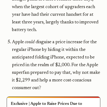
when the largest cohort of upgraders each
year have had their current handset for at
least three years, largely thanks to improved
battery tech.
Apple
could
disguise a price increase for the
regular iPhone by hiding it within the
anticipated folding iPhone, expected to be
priced in the realm of $2,000. For the Apple
superfan prepared to pay that, why not make
it $2,299 and help a more cost-conscious
consumer out?
Exclusive | Apple to Raise Prices Due to