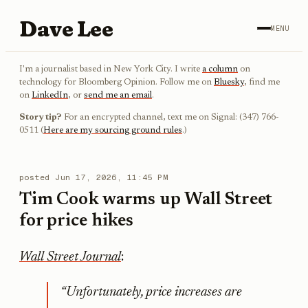
Dave Lee
MENU
I'm a journalist based in New York City. I write
a column
on
technology for Bloomberg Opinion. Follow me on
Bluesky
, find me
on
LinkedIn
, or
send me an email
.
Story tip?
For an encrypted channel, text me on Signal: (347) 766-
0511 (
Here are my sourcing ground rules
.)
posted
Jun 17, 2026, 11:45 PM
Tim Cook warms up Wall Street
for price hikes
Wall Street Journal
:
“Unfortunately, price increases are