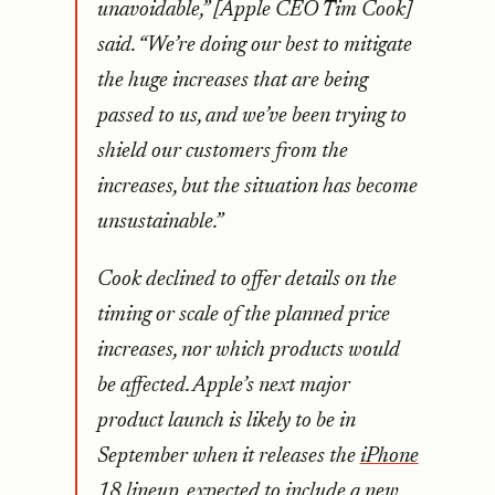
unavoidable,” [Apple CEO Tim Cook]
said. “We’re doing our best to mitigate
the huge increases that are being
passed to us, and we’ve been trying to
shield our customers from the
increases, but the situation has become
unsustainable.”
Cook declined to offer details on the
timing or scale of the planned price
increases, nor which products would
be affected. Apple’s next major
product launch is likely to be in
September when it releases the
iPhone
18 lineup, expected to include
a new