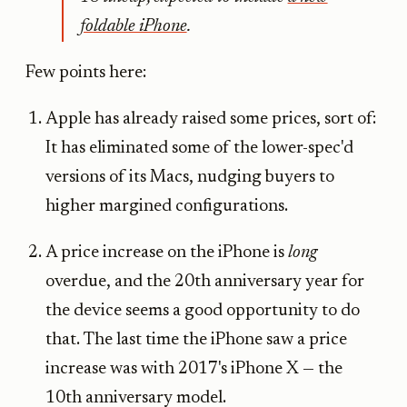
foldable iPhone
.
Few points here:
Apple has already raised some prices, sort of:
It has eliminated some of the lower-spec'd
versions of its Macs, nudging buyers to
higher margined configurations.
A price increase on the iPhone is
long
overdue, and the 20th anniversary year for
the device seems a good opportunity to do
that. The last time the iPhone saw a price
increase was with 2017's iPhone X — the
10th anniversary model.