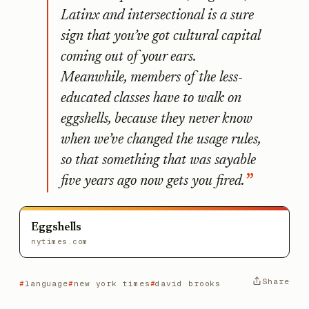
Latinx and intersectional is a sure
sign that you’ve got cultural capital
coming out of your ears.
Meanwhile, members of the less-
educated classes have to walk on
eggshells, because they never know
when we’ve changed the usage rules,
so that something that was sayable
five years ago now gets you fired.
Eggshells
nytimes.com
Share
language
new york times
david brooks