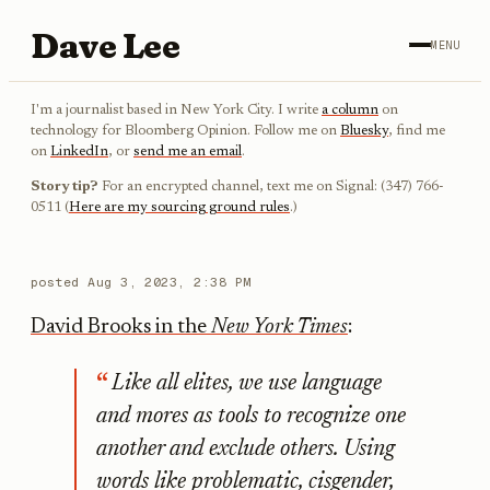
Dave Lee
MENU
I'm a journalist based in New York City. I write
a column
on
technology for Bloomberg Opinion. Follow me on
Bluesky
, find me
on
LinkedIn
, or
send me an email
.
Story tip?
For an encrypted channel, text me on Signal: (347) 766-
0511 (
Here are my sourcing ground rules
.)
posted
Aug 3, 2023, 2:38 PM
David Brooks in the
New York Times
:
Like all elites, we use language
and mores as tools to recognize one
another and exclude others. Using
words like problematic, cisgender,