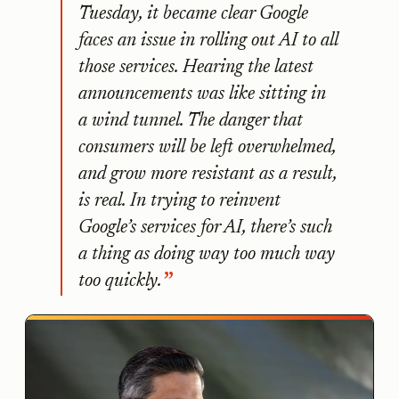
Tuesday, it became clear Google
faces an issue in rolling out AI to all
those services. Hearing the latest
announcements was like sitting in
a wind tunnel. The danger that
consumers will be left overwhelmed,
and grow more resistant as a result,
is real. In trying to reinvent
Google’s services for AI, there’s such
a thing as doing way too much way
too quickly.