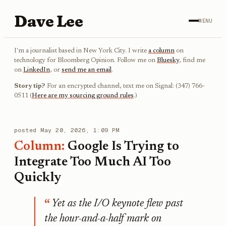
Dave Lee
MENU
I'm a journalist based in New York City. I write
a column
on
technology for Bloomberg Opinion. Follow me on
Bluesky
, find me
on
LinkedIn
, or
send me an email
.
Story tip?
For an encrypted channel, text me on Signal: (347) 766-
0511 (
Here are my sourcing ground rules
.)
posted
May 20, 2026, 1:09 PM
Column:
Google Is Trying to
Integrate Too Much AI Too
Quickly
Yet as the I/O keynote flew past
the hour-and-a-half mark on