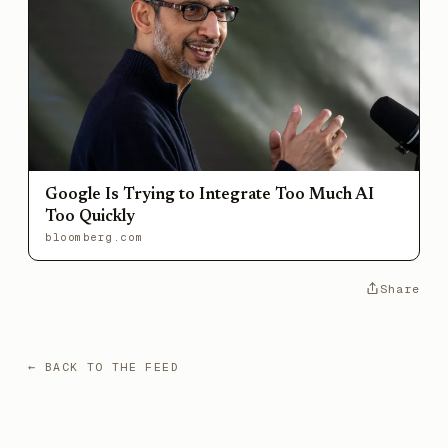
Google Is Trying to Integrate Too Much AI
Too Quickly
bloomberg.com
Share
← BACK TO THE FEED