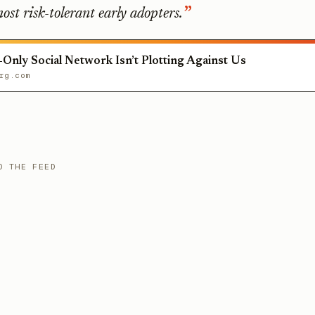
ost risk-tolerant early adopters.
-Only Social Network Isn’t Plotting Against Us
rg.com
O THE FEED