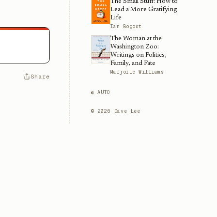
The Small Stuff: How to
Lead a More Gratifying
Life
Ian Bogost
The Woman at the
Washington Zoo:
Writings on Politics,
Family, and Fate
Marjorie Williams
Share
◐ AUTO
©
2026
Dave Lee