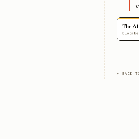
m
The AI
bloombe
← BACK T