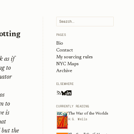
otting
PAGES
Bio
Contact
My sourcing rules
k as if
NYC Maps
ng to
Archive
nator
ELSEWHERE
os
rn to
CURRENTLY READING
e is
The War of the Worlds
H.G. Wells
hat
 but the