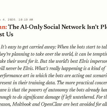
b 4, 2026, 10:19 AM
mn:
The AI-Only Social Network Isn’t Pl
st Us
It’s easy to get carried away: When the bots start to tal
hey’re planning to take over the world, it can be tempti
ake their word for it. But the world’s best Elvis imperso
ill never be Elvis. What’s really happening is a kind of
erformance art in which the bots are acting out scenari
resent in their training data. The more practical conce
ave is that the powers of autonomy the bots already hav
nough to do significant damage if left untethered. For t
eason, Moltbook and OpenClaw are best avoided for all