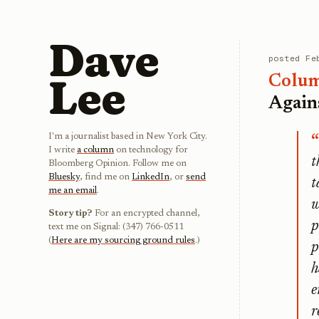
Dave
posted
Fe
Lee
Colu
Again
I'm a journalist based in New York City.
I write
a column
on technology for
t
Bloomberg Opinion. Follow me on
Bluesky
, find me on
LinkedIn
, or
send
t
me an email
.
w
Story tip?
For an encrypted channel,
p
text me on Signal: (347) 766-0511
(
Here are my sourcing ground rules
.)
p
h
e
r