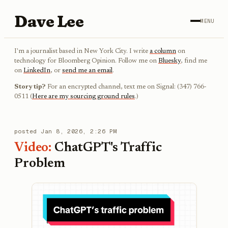
Dave Lee
MENU
I'm a journalist based in New York City. I write
a column
on
technology for Bloomberg Opinion. Follow me on
Bluesky
, find me
on
LinkedIn
, or
send me an email
.
Story tip?
For an encrypted channel, text me on Signal: (347) 766-
0511 (
Here are my sourcing ground rules
.)
posted
Jan 8, 2026, 2:26 PM
Video:
ChatGPT's Traffic
Problem