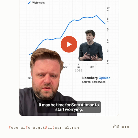
Share
openai
chatgpt
ai
sam altman