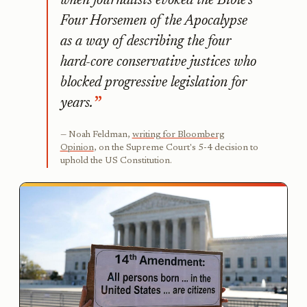
when journalists evoked the Bible’s
Four Horsemen of the Apocalypse
as a way of describing the four
hard-core conservative justices who
blocked progressive legislation for
years.
Noah Feldman,
writing for Bloomberg
Opinion
, on the Supreme Court's 5-4 decision to
uphold the US Constitution.