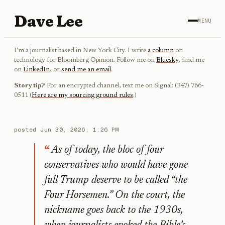
Dave Lee
MENU
I'm a journalist based in New York City. I write
a column
on
technology for Bloomberg Opinion. Follow me on
Bluesky
, find me
on
LinkedIn
, or
send me an email
.
Story tip?
For an encrypted channel, text me on Signal: (347) 766-
0511 (
Here are my sourcing ground rules
.)
posted
Jun 30, 2026, 1:26 PM
As of today, the bloc of four
conservatives who would have gone
full Trump deserve to be called “the
Four Horsemen.” On the court, the
nickname goes back to the 1930s,