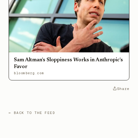
Sam Altman’s Sloppiness Works in Anthropic’s
Favor
bloomberg.com
Share
← BACK TO THE FEED