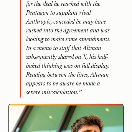
for the deal he reached with the
Pentagon to supplant rival
Anthropic, conceded he may have
rushed into the agreement and was
looking to make some amendments.
In a memo to staff that Altman
subsequently shared on X, his half-
baked thinking was on full display.
Reading between the lines, Altman
appears to be aware he made a
severe miscalculation.