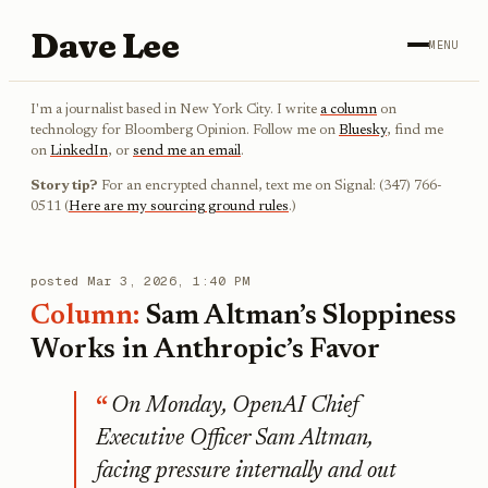
Dave Lee
MENU
I'm a journalist based in New York City. I write
a column
on
technology for Bloomberg Opinion. Follow me on
Bluesky
, find me
on
LinkedIn
, or
send me an email
.
Story tip?
For an encrypted channel, text me on Signal: (347) 766-
0511 (
Here are my sourcing ground rules
.)
posted
Mar 3, 2026, 1:40 PM
Column:
Sam Altman’s Sloppiness
Works in Anthropic’s Favor
On Monday, OpenAI Chief
Executive Officer Sam Altman,
facing pressure internally and out