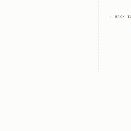
← BACK T