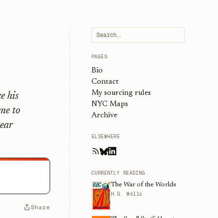
PAGES
Bio
Contact
My sourcing rules
e his
NYC Maps
ime to
Archive
year
ELSEWHERE
CURRENTLY READING
The War of the Worlds
H.G. Wells
Share