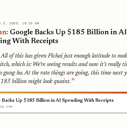
b 5, 2026, 10:25 AM
mn:
Google Backs Up $185 Billion in AI
ing With Receipts
All of this has given Pichai just enough latitude to mak
itch, which is: We’re seeing results and now it’s really t
o gung-ho. At the rate things are going, this time next 
185 billion might look quaint.
 Backs Up $185 Billion in AI Spending With Receipts
rg.com