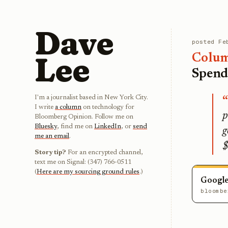
Dave
posted
Fe
Lee
Colu
Spend
I'm a journalist based in New York City.
I write
a column
on technology for
p
Bloomberg Opinion. Follow me on
Bluesky
, find me on
LinkedIn
, or
send
g
me an email
.
$
Story tip?
For an encrypted channel,
text me on Signal: (347) 766-0511
(
Here are my sourcing ground rules
.)
Google
bloombe