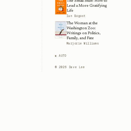
The Small Stuff: How to
Lead a More Gratifying
Life
Ian Bogost
The Woman at the
Washington Zoo:
Writings on Politics,
Family, and Fate
Marjorie Williams
◐ AUTO
©
2026
Dave Lee