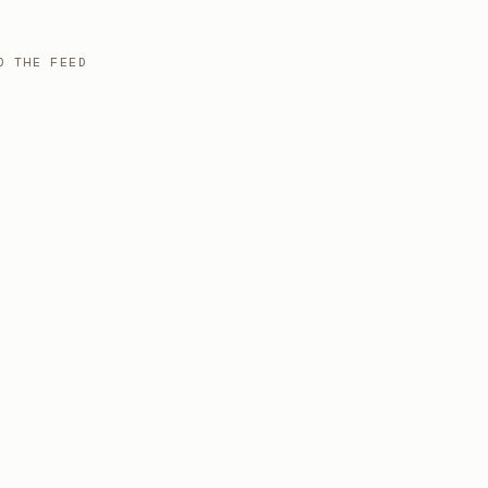
O THE FEED