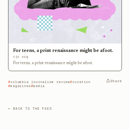
For teens, a print renaissance might be afoot.
cjr.org
For teens, a print renaissance might be afoot.
Share
columbia journalism review
curation
magazines
media
← BACK TO THE FEED