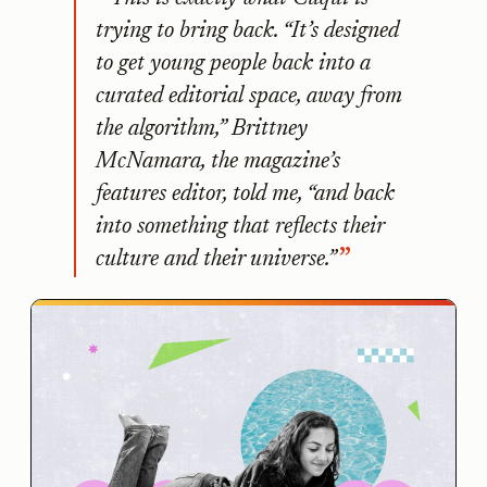
trying to bring back. “It’s designed
to get young people back into a
curated editorial space, away from
the algorithm,” Brittney
McNamara, the magazine’s
features editor, told me, “and back
into something that reflects their
culture and their universe.”