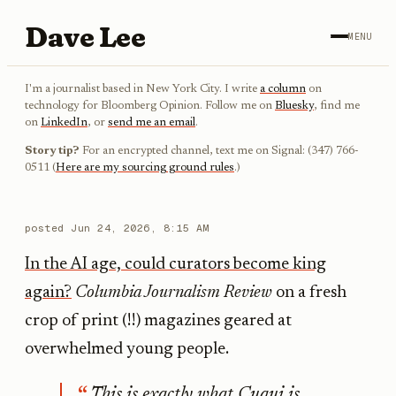
Dave Lee
MENU
I'm a journalist based in New York City. I write
a column
on
technology for Bloomberg Opinion. Follow me on
Bluesky
, find me
on
LinkedIn
, or
send me an email
.
Story tip?
For an encrypted channel, text me on Signal: (347) 766-
0511 (
Here are my sourcing ground rules
.)
posted
Jun 24, 2026, 8:15 AM
In the AI age, could curators become king
again?
Columbia Journalism Review
on a fresh
crop of print (!!) magazines geared at
overwhelmed young people.
This is exactly what Cuqui is