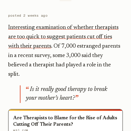
posted
2 weeks ago
Interesting examination of whether therapists
are too quick to suggest patients cut off ties
with their parents
. Of 7,000 estranged parents
in a recent survey, some 3,000 said they
believed a therapist had played a role in the
split.
Is it really good therapy to break
your mother’s heart?
Are Therapists to Blame for the Rise of Adults
Cutting Off Their Parents?
wsj.com