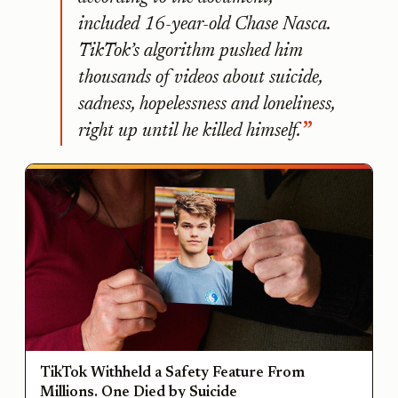
included 16-year-old Chase Nasca.
TikTok’s algorithm pushed him
thousands of videos about suicide,
sadness, hopelessness and loneliness,
right up until he killed himself.
TikTok Withheld a Safety Feature From
Millions. One Died by Suicide