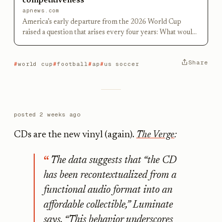
competitiveness
apnews.com
America’s early departure from the 2026 World Cup
raised a question that arises every four years: What would
it take to produce a global soccer superpower in the
United States?
Share
world cup
football
ap
us soccer
posted
2 weeks ago
CDs are the new vinyl (again).
The Verge
:
The data suggests that “the CD
has been recontextualized from a
functional audio format into an
affordable collectible,” Luminate
says. “This behavior underscores