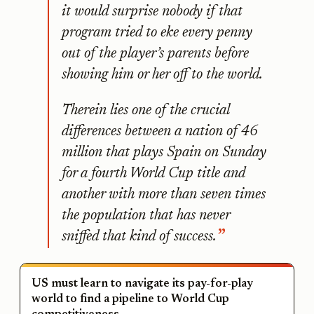
it would surprise nobody if that
program tried to eke every penny
out of the player’s parents before
showing him or her off to the world.
Therein lies one of the crucial
differences between a nation of 46
million that plays Spain on Sunday
for a fourth World Cup title and
another with more than seven times
the population that has never
sniffed that kind of success.
US must learn to navigate its pay-for-play
world to find a pipeline to World Cup