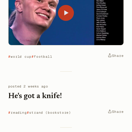
Share
world cup
football
posted
2 weeks ago
He's got a knife!
Share
reading
strand (bookstore)