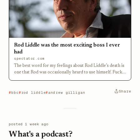
Rod Liddle was the most exciting boss I ever
had
spectator.com
The best word for my feelings about Rod Liddle’s death is
one that Rod was occasionally heard to use himself. Fuck.
Rod was my editor at the Today programme, the most
exciting boss I’ve ever had. He hired me, from a
Share
newspaper, to be part of a team he was building because
bbc
rod liddle
andrew gilligan
he wanted reporters who would
posted
1 week ago
What's a podcast?