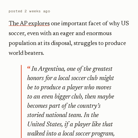
posted
2 weeks ago
The AP explores
one important facet of why US
soccer, even with an eager and enormous
population at its disposal, struggles to produce
world beaters.
In Argentina, one of the greatest
honors for a local soccer club might
be to produce a player who moves
to an even bigger club, then maybe
becomes part of the country’s
storied national team. In the
United States, if a player like that
walked into a local soccer program,