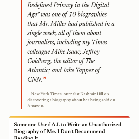
Redefined Privacy in the Digital
Age” was one of 10 biographies
that Mr. Miller had published in a
single week, all of them about
journalists, including my Times
colleague Mike Isaac; Jeffrey
Goldberg, the editor of The
Atlantic; and Jake Tapper of
CNN.
New York Times journalist Kashmir Hill on
discovering a biography about her being sold on
Amazon.
Someone Used A.I. to Write an Unauthorized
Biography of Me. I Don’t Recommend
Reading It.