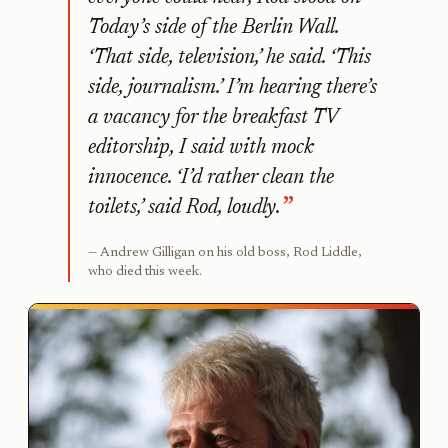
Today’s side of the Berlin Wall.
‘That side, television,’ he said. ‘This
side, journalism.’ I’m hearing there’s
a vacancy for the breakfast TV
editorship, I said with mock
innocence. ‘I’d rather clean the
toilets,’ said Rod, loudly.
Andrew Gilligan on his old boss, Rod Liddle,
who died this week.