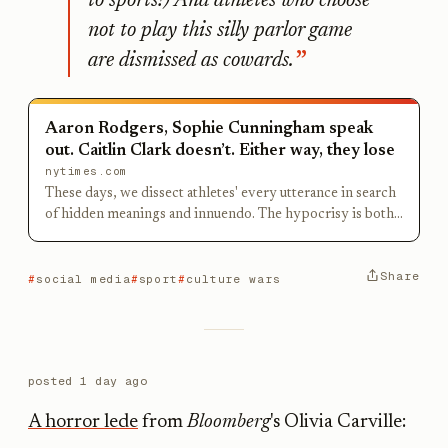
to sports!) And athletes who choose
not to play this silly parlor game
are dismissed as cowards.
Aaron Rodgers, Sophie Cunningham speak
out. Caitlin Clark doesn’t. Either way, they lose
nytimes.com
These days, we dissect athletes' every utterance in search
of hidden meanings and innuendo. The hypocrisy is both
comical and frightening.
Share
social media
sport
culture wars
posted
1 day ago
A horror lede
from
Bloomberg
's Olivia Carville: