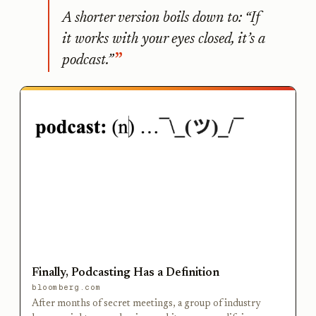
A shorter version boils down to: “If
it works with your eyes closed, it’s a
podcast.”
Finally, Podcasting Has a Definition
bloomberg.com
After months of secret meetings, a group of industry