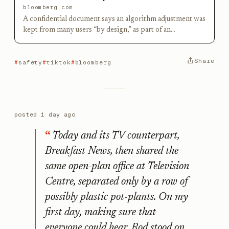
bloomberg.com
A confidential document says an algorithm adjustment was
kept from many users “by design,” as part of an
experiment to measure engagement.
Share
safety
tiktok
bloomberg
posted
1 day ago
Today and its TV counterpart,
Breakfast News, then shared the
same open-plan office at Television
Centre, separated only by a row of
possibly plastic pot-plants. On my
first day, making sure that
everyone could hear, Rod stood on