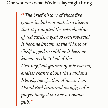
One wonders what Wednesday might bring...
The brief history of those five
games includes: a match so violent
that it prompted the introduction
of red cards, a goal so controversial
it became known as the “Hand of
God,” a goal so sublime it became
known as the “Goal of the
Century,” allegations of vile racism,
endless chants about the Falkland
Islands, the ejection of soccer icon
David Beckham, and an effigy of a
player hanged outside a London
pub.