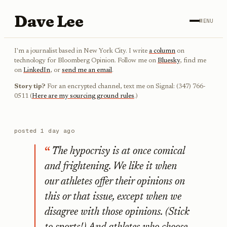
Dave Lee
MENU
I'm a journalist based in New York City. I write
a column
on
technology for Bloomberg Opinion. Follow me on
Bluesky
, find me
on
LinkedIn
, or
send me an email
.
Story tip?
For an encrypted channel, text me on Signal: (347) 766-
0511 (
Here are my sourcing ground rules
.)
posted
1 day ago
The hypocrisy is at once comical
and frightening. We like it when
our athletes offer their opinions on
this or that issue, except when we
disagree with those opinions. (Stick