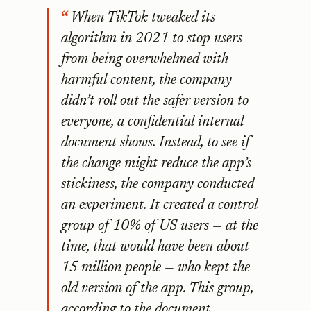
When TikTok tweaked its
algorithm in 2021 to stop users
from being overwhelmed with
harmful content, the company
didn’t roll out the safer version to
everyone, a confidential internal
document shows. Instead, to see if
the change might reduce the app’s
stickiness, the company conducted
an experiment. It created a control
group of 10% of US users — at the
time, that would have been about
15 million people — who kept the
old version of the app. This group,
according to the document,