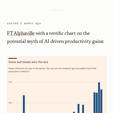
posted
2 weeks ago
FT Alphaville
with a terrific chart on the
potential myth of AI-driven productivity gains: