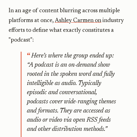
In an age of content blurring across multiple
platforms at once,
Ashley Carmen on
industry
efforts to define what exactly constitutes a
"podcast":
Here’s where the group ended up:
“A podcast is an on-demand show
rooted in the spoken word and fully
intelligible as audio. Typically
episodic and conversational,
podcasts cover wide-ranging themes
and formats. They are accessed as
audio or video via open RSS feeds
and other distribution methods.”