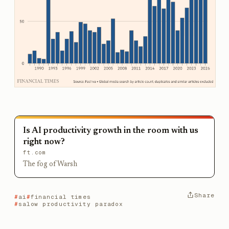
Is AI productivity growth in the room with us
right now?
ft.com
The fog of Warsh
Share
ai
financial times
salow productivity paradox