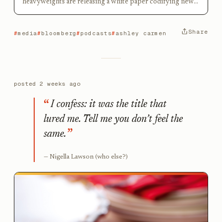
heavyweights are releasing a white paper codifying new
podcasting frameworks
Share
media
bloomberg
podcasts
ashley carmen
posted
2 weeks ago
I confess: it was the title that
lured me. Tell me you don’t feel the
same.
Nigella Lawson (who else?)