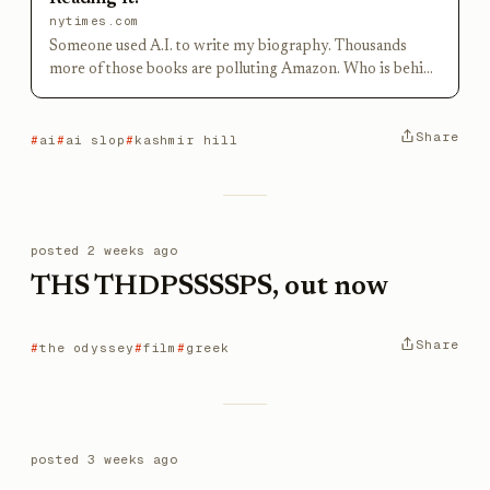
nytimes.com
Someone used A.I. to write my biography. Thousands
more of those books are polluting Amazon. Who is behind
all this drivel?
Share
ai
ai slop
kashmir hill
posted
2 weeks ago
THS THDPSSSSPS, out now
Share
the odyssey
film
greek
posted
3 weeks ago