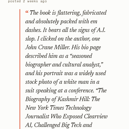
posted
2 weeks ago
The book is flattering, fabricated
and absolutely packed with em
dashes. It bears all the signs of A.I.
slop. I clicked on the author, one
John Crane Miller. His bio page
described him as a “seasoned
biographer and cultural analyst,”
and his portrait was a widely used
stock photo of a white man in a
suit speaking at a conference. “The
Biography of Kashmir Hill: The
New York Times Technology
Journalist Who Exposed Clearview
AI, Challenged Big Tech and