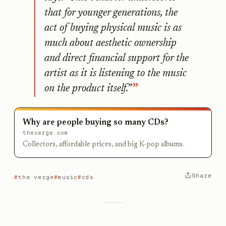
that for younger generations, the
act of buying physical music is as
much about aesthetic ownership
and direct financial support for the
artist as it is listening to the music
on the product itself.”
Why are people buying so many CDs?
theverge.com
Collectors, affordable prices, and big K-pop albums.
Share
the verge
music
cds