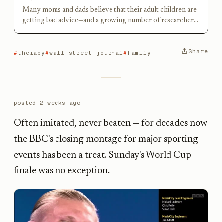
Many moms and dads believe that their adult children are
getting bad advice—and a growing number of researchers
agree.
Share
therapy
wall street journal
family
posted
2 weeks ago
Often imitated, never beaten — for decades now
the BBC's closing montage for major sporting
events has been a treat. Sunday's World Cup
finale was no exception.